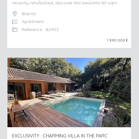
recently refurbished, discover this beautiful 80 sqm ...
Biarritz
Apartment
Reference : B2402
1 990 000
€
EXCLUSIVITY : CHARMING VILLA IN THE PARC