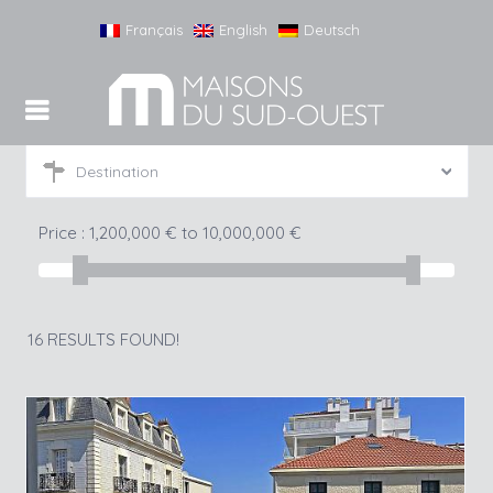
Français
English
Deutsch
Destination
Price :
1,200,000
€
to
10,000,000
€
16 RESULTS FOUND!