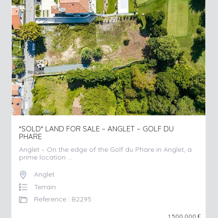
*SOLD* LAND FOR SALE – ANGLET – GOLF DU
PHARE
Anglet – On the edge of the Golf du Phare in Anglet, a
prime location ...
Anglet
Terrain
Reference : B2295
1 500 000
€