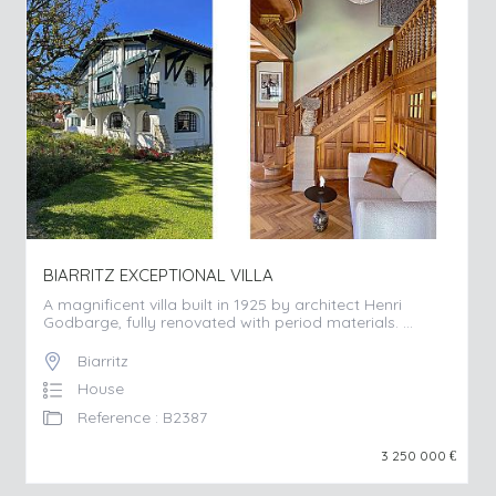
BIARRITZ EXCEPTIONAL VILLA
A magnificent villa built in 1925 by architect Henri
Godbarge, fully renovated with period materials. ...
Biarritz
House
Reference : B2387
3 250 000
€