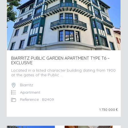
BIARRITZ PUBLIC GARDEN APARTMENT TYPE T6 –
EXCLUSIVE
Located in a listed character building dating from 1900
at the gates of the Public ...
Biarritz
Apartment
Reference : B2409
1 730 000
€