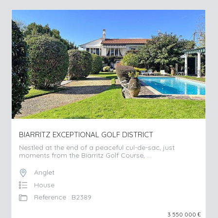
BIARRITZ EXCEPTIONAL GOLF DISTRICT
Nestled at the end of a peaceful cul-de-sac, just
moments from the Biarritz Golf Course, ...
Anglet
House
Reference : B2389
3 550 000
€