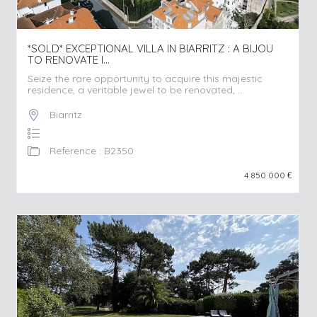
*SOLD* EXCEPTIONAL VILLA IN BIARRITZ : A BIJOU
TO RENOVATE I...
Seize the rare opportunity to acquire this majestic
residence, a veritable jewel to be renovated, ...
Biarritz
Reference : B2350
4 850 000
€