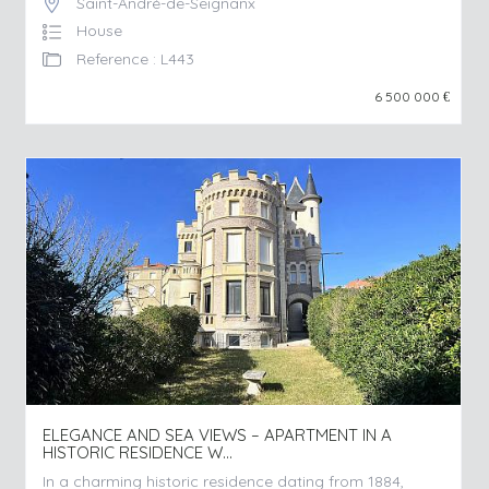
Saint-André-de-Seignanx
House
Reference : L443
6 500 000
€
ELEGANCE AND SEA VIEWS – APARTMENT IN A
HISTORIC RESIDENCE W...
In a charming historic residence dating from 1884,