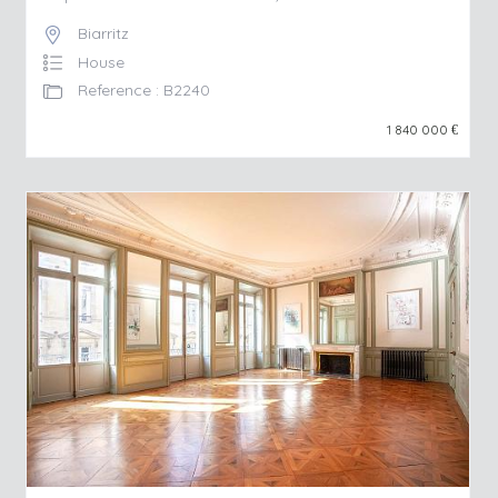
Biarritz
House
Reference : B2240
1 840 000
€