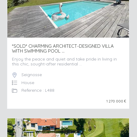
*SOLD* CHARMING ARCHITECT-DESIGNED VILLA
WITH SWIMMING POOL ...
Enjoy the peace and quiet and take pride in living in
this chic, sought-after residential ...
Seignosse
House
Reference : L488
1 270 000
€