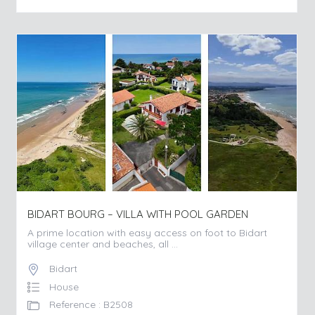
BIDART BOURG – VILLA WITH POOL GARDEN
A prime location with easy access on foot to Bidart
village center and beaches, all ...
Bidart
House
Reference : B2508