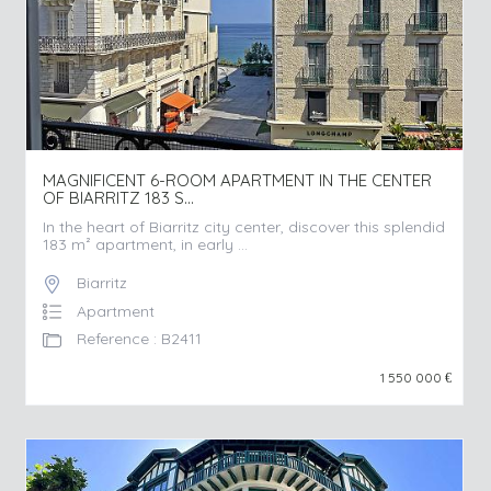
MAGNIFICENT 6-ROOM APARTMENT IN THE CENTER
OF BIARRITZ 183 S...
In the heart of Biarritz city center, discover this splendid
183 m² apartment, in early ...
Biarritz
Apartment
Reference : B2411
1 550 000
€