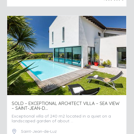
SOLD – EXCEPTIONAL ARCHITECT VILLA – SEA VIEW
– SAINT-JEAN-D...
Exceptional villa of 240 m2 located in a quiet on a
landscaped garden of about ...
Saint-Jean-de-Luz