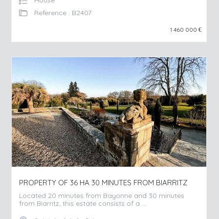
House
Reference : B2407
1 460 000
€
PROPERTY OF 36 HA 30 MINUTES FROM BIARRITZ
Located 20 minutes from Bayonne and 30 minutes
from Biarritz, this estate consists of a ...