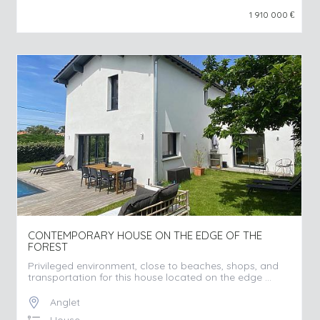
1 910 000
€
CONTEMPORARY HOUSE ON THE EDGE OF THE
FOREST
Privileged environment, close to beaches, shops, and
transportation for this house located on the edge ...
Anglet