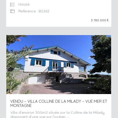
House
Reference : B2262
3 780 000
€
VENDU – VILLA COLLINE DE LA MILADY – VUE MER ET
MONTAGNE
Villa d’environ 300m2 située sur la Colline de la Milady,
disposant d’une vue sur l’océan, ...