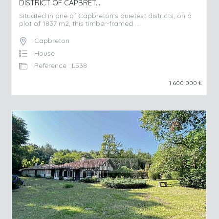
DISTRICT OF CAPBRET...
Situated in one of Capbreton’s quietest districts, on a
plot of 1837 m2, this timber-framed ...
Capbreton
House
Reference : L538
1 600 000
€