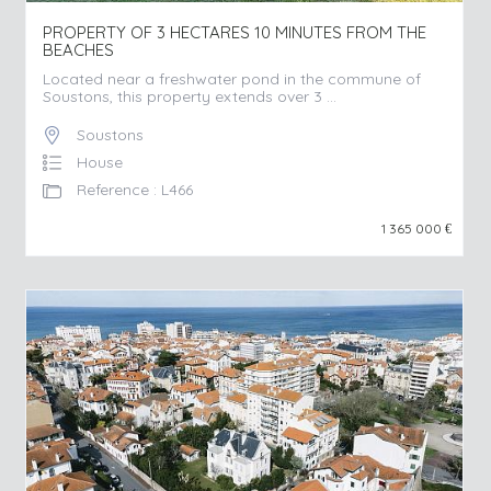
PROPERTY OF 3 HECTARES 10 MINUTES FROM THE
BEACHES
Located near a freshwater pond in the commune of
Soustons, this property extends over 3 ...
Soustons
House
Reference : L466
1 365 000
€