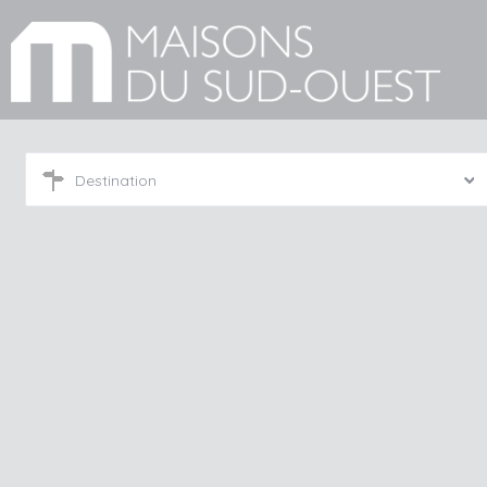
Destination