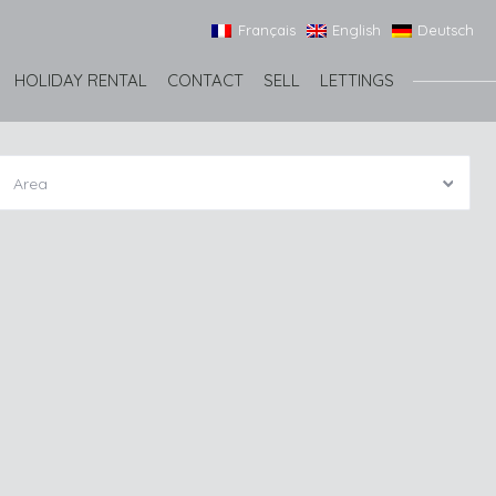
Français
English
Deutsch
HOLIDAY RENTAL
CONTACT
SELL
LETTINGS
Area