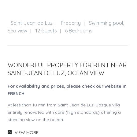
Saint-Jean-de-Luz
Property
Swimming pool,
|
|
Sea view
12 Guests
6 Bedrooms
|
|
WONDERFUL PROPERTY FOR RENT NEAR
SAINT-JEAN DE LUZ, OCEAN VIEW
For availability and prices, please check our website in
FRENCH
At less than 10 min from Saint Jean de Luz, Basque villa
entirely renovated with care (high standards) offering a
stunning view on the ocean.
Vast garden of 7000 sqm. Meadows in front of the house
VIEW MORE