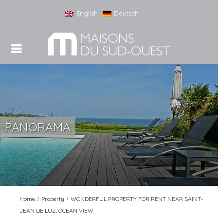
English
Deutsch
PANORAMA
Home
Property
WONDERFUL PROPERTY FOR RENT NEAR SAINT-
JEAN DE LUZ, OCEAN VIEW