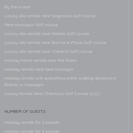
By the ocean
Luxury villa rentals near Seignosse Golf course
Near Hossegor Golf course
Luxury villa rentals near Moliets Golf course
Luxury villa rentals near Biarritz le Phare Golf course
Luxury villa rentals near Chiberta Golf course
Holiday home rentals near the forest
Holiday rentals near lake Hossegor
Holiday rentals with everything within walking distance in
Biarritz or Hossegor
Luxury Homes Near Chantaco Golf Course (SJL)
NUMBER OF GUESTS :
Holiday rentals for 2 people
Holiday rentals for 4 people