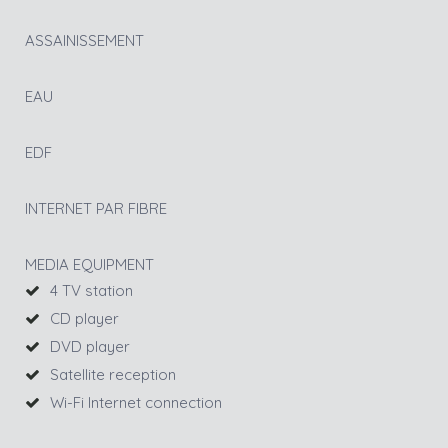
ASSAINISSEMENT
EAU
EDF
INTERNET PAR FIBRE
MEDIA EQUIPMENT
4 TV station
CD player
DVD player
Satellite reception
Wi-Fi Internet connection