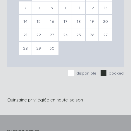
7
8
9
10
11
12
13
14
15
16
17
18
19
20
21
22
23
24
25
26
27
28
29
30
disponible
booked
Quinzaine privilégiée en haute-saison