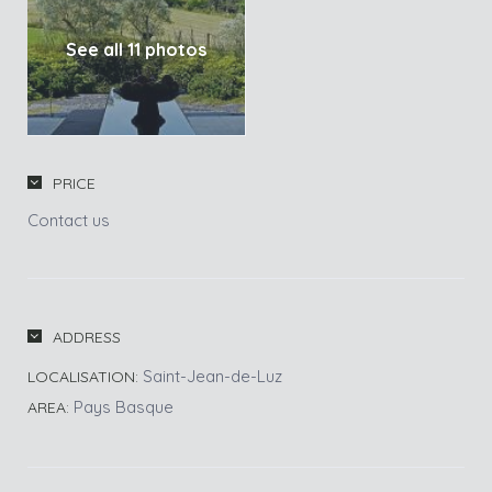
See all 11 photos
PRICE
Contact us
ADDRESS
Saint-Jean-de-Luz
LOCALISATION:
Pays Basque
AREA: