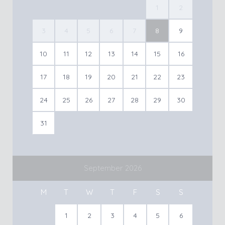
1
2
3
4
5
6
7
8
9
10
11
12
13
14
15
16
17
18
19
20
21
22
23
24
25
26
27
28
29
30
31
September 2026
M
T
W
T
F
S
S
1
2
3
4
5
6