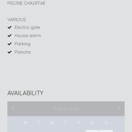
PISCINE CHAUFFéE
VARIOUS
Electric gate
House alarm
Parking
Plancha
AVAILABILITY
August 2026
M
T
W
T
F
S
S