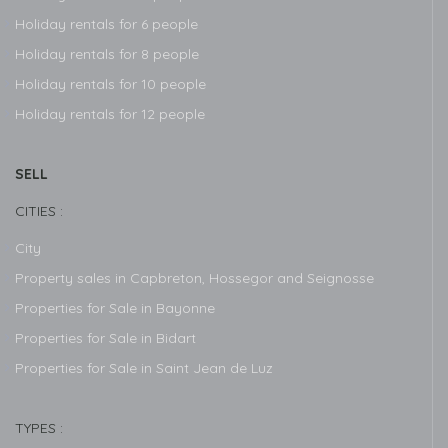
Holiday rentals for 6 people
Holiday rentals for 8 people
Holiday rentals for 10 people
Holiday rentals for 12 people
SELL
CITIES :
City
Property sales in Capbreton, Hossegor and Seignosse
Properties for Sale in Bayonne
Properties for Sale in Bidart
Properties for Sale in Saint Jean de Luz
TYPES :