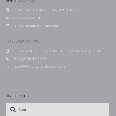
BIARRITZ OFFICE
36, AVENUE CARNOT - 64200 BIARRITZ
+33(0)5 59 41 08 62
mso@maisonsudouest.com
HOSSEGOR OFFICE
28 DOMAINE DE LA CIGALIERE - 40130 CAPBRETON
+33(0)5 58 49 86 86
mso40@maisonsudouest.com
RECHERCHER