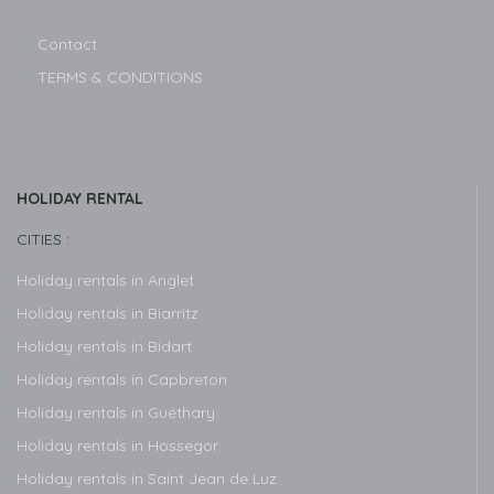
Contact
TERMS & CONDITIONS
HOLIDAY RENTAL
CITIES :
Holiday rentals in Anglet
Holiday rentals in Biarritz
Holiday rentals in Bidart
Holiday rentals in Capbreton
Holiday rentals in Guéthary
Holiday rentals in Hossegor
Holiday rentals in Saint Jean de Luz