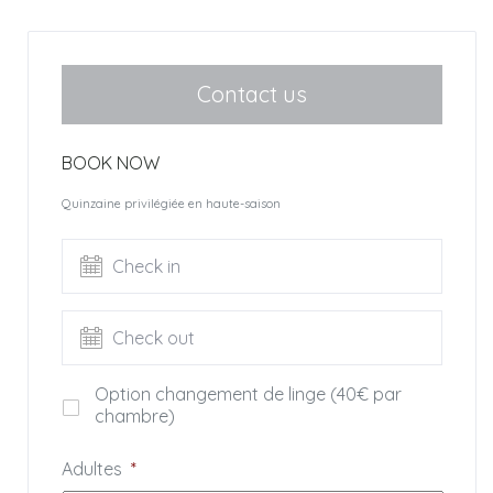
are also part of the property.
The villa offers 400 sq. with 6 bedrooms.
Groundfloor: huge living room with two living areas among
Contact us
which one is opened on the ocean, dining room and
beautiful wooden bar.
BOOK NOW
This room opens onto 2 furnished terrasse to be used in
regards to the exposure and feelings.
Quinzaine privilégiée en haute-saison
A very well equipped kitchen opens on a terrace with a
west exposure.
Check in
– Spacieux master bedroom (1) ocean view (bed 180) with
dressing full bathroom bath and shower, separate toilet.
Check out
In the basement, laundry, washing machine and dryer.
First floor: vast area with study.
Option changement de linge (40€ par
– Bedroom (2) bed 160, mountain view, showerroom with
chambre)
shower and toilet.
– Bedroom (3) bed 160, ocean and mountain view,
Adultes
*
bathroom and independent toilet.