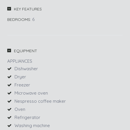
KEY FEATURES
6
BEDROOMS:
EQUIPMENT
APPLIANCES
Dishwasher
Dryer
Freezer
Microwave oven
Nespresso coffee maker
Oven
Refrigerator
Washing machine