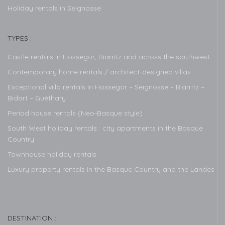
Holiday rentals in Seignosse
TYPES :
Castle rentals in Hossegor, Biarritz and across the southwest
Contemporary home rentals / architect-designed villas
Exceptional villa rentals in Hossegor – Seignosse – Biarritz –
Bidart – Guéthary
Period house rentals (Neo-Basque style)
South West holiday rentals : city apartments in the Basque
Country
Townhouse holiday rentals
Luxury property rentals in the Basque Country and the Landes
DESTINATION :