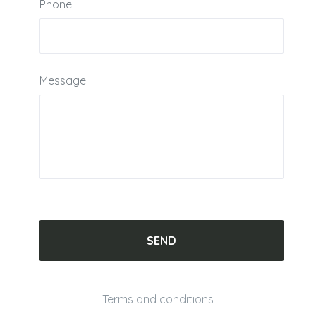
Phone
Message
Terms and conditions